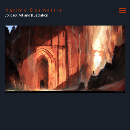
Maxime Desmettre
Concept Art and Illustration