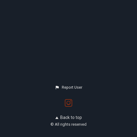
Report User
Back to top
© All rights reserved