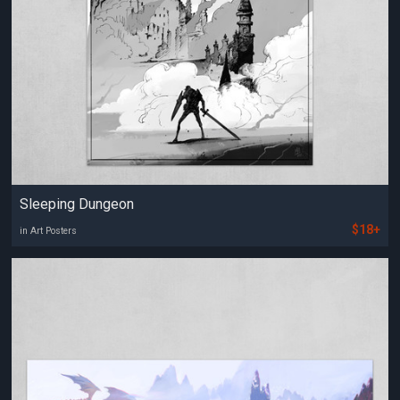
Sleeping Dungeon
$18+
in Art Posters