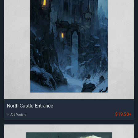
North Castle Entrance
$19.50+
in Art Posters