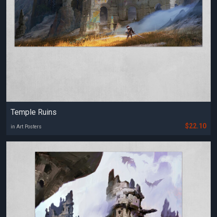
Temple Ruins
$22.10
in Art Posters