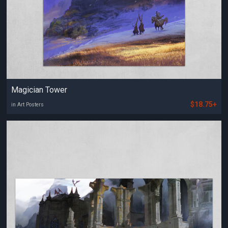
Magician Tower
$18.75+
in Art Posters