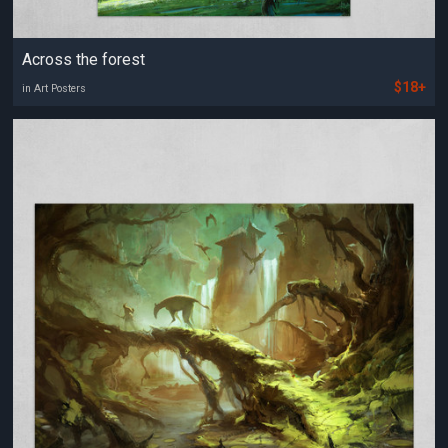
Across the forest
$18+
in Art Posters