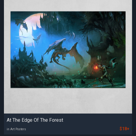
At The Edge Of The Forest
$18+
in Art Posters