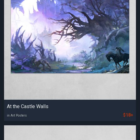
At the Castle Walls
$18+
in Art Posters