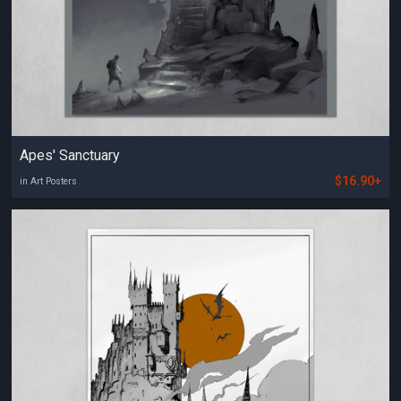
Apes' Sanctuary
$16.90+
in Art Posters