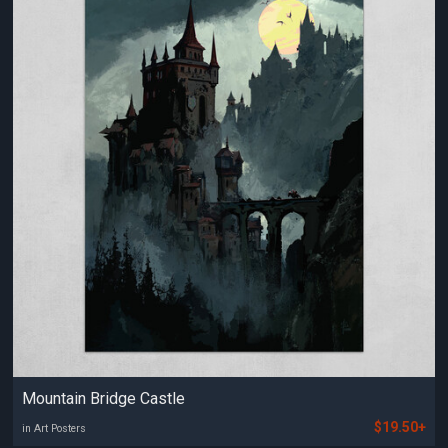
Mountain Bridge Castle
$19.50+
in Art Posters