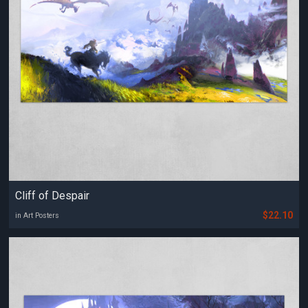
Cliff of Despair
$22.10
in Art Posters