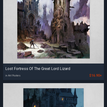
Lost Fortress Of The Great Lord Lizard
$16.90+
in Art Posters