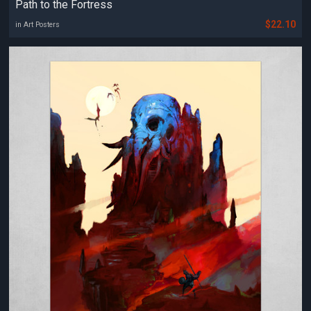
Path to the Fortress
$22.10
in Art Posters