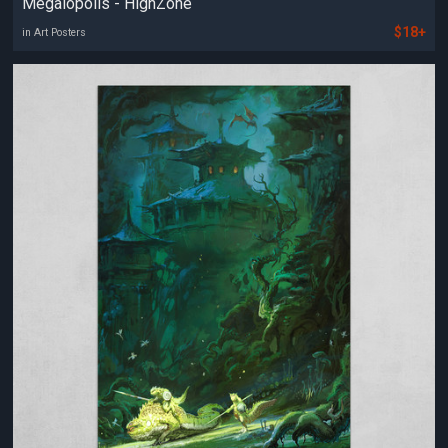
Megalopolis - HighZone
$18+
in Art Posters