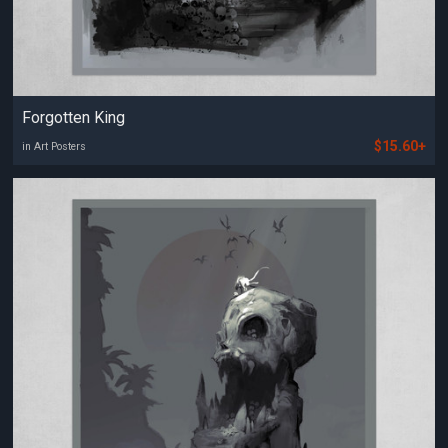
Forgotten King
$15.60+
in Art Posters