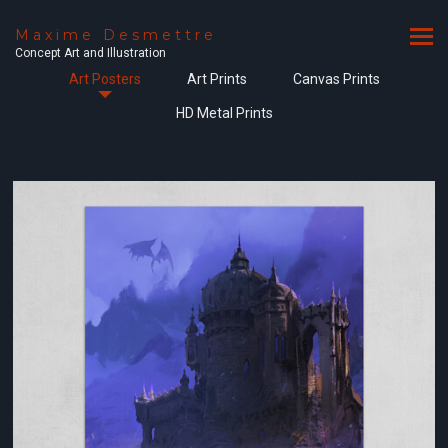
Maxime Desmettre
Concept Art and Illustration
Art Posters
Art Prints
Canvas Prints
HD Metal Prints