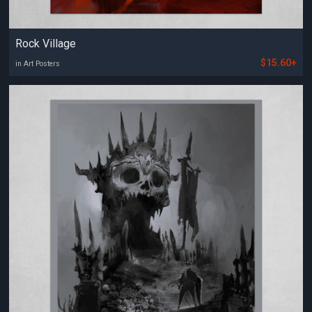
Rock Village
$15.60+
in Art Posters