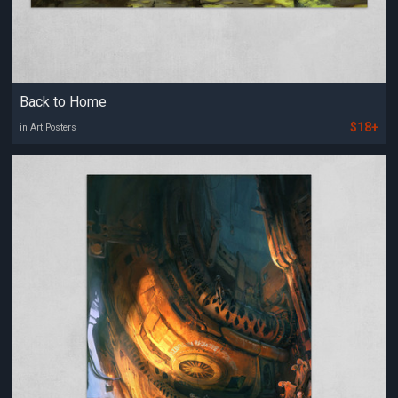
Back to Home
$18+
in Art Posters