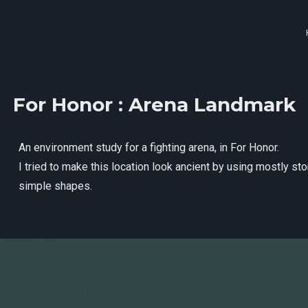
For Honor : Arena Landmark
An environment study for a fighting arena, in For Honor.
I tried to make this location look ancient by using mostly st
simple shapes.