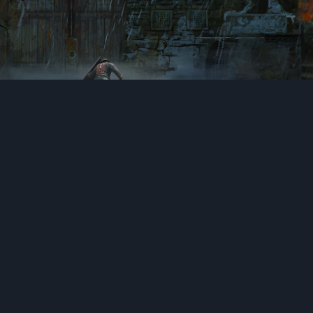
A gate for another arena.
: Chamber of
ForH