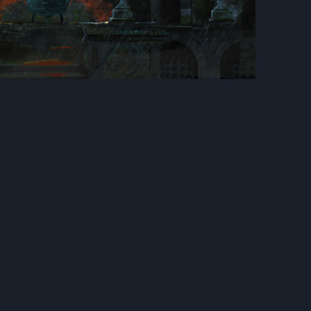
Next
onor : Tree