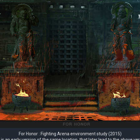
For Honor : Fighting Arena environment study (2015)
 is an early version of the same location, that later lead to the above ver