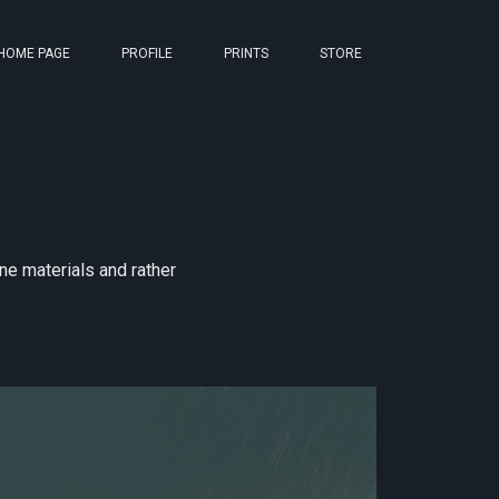
HOME PAGE
PROFILE
PRINTS
STORE
one materials and rather