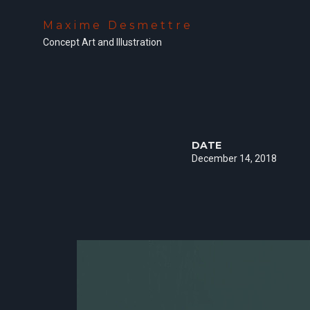
Maxime Desmettre
Concept Art and Illustration
DATE
December 14, 2018