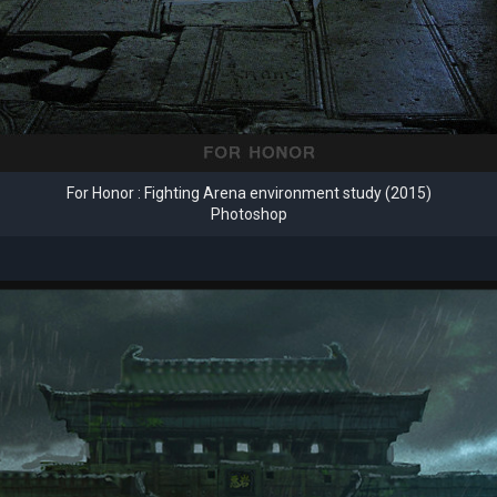
For Honor : Fighting Arena environment study (2015)
Photoshop