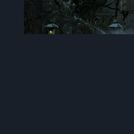
Previous
LifeAfter 