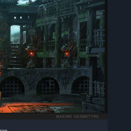
sion.