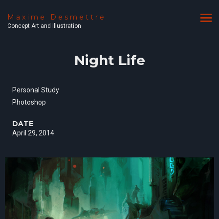
Maxime Desmettre
Concept Art and Illustration
Night Life
Personal Study
Photoshop
DATE
April 29, 2014