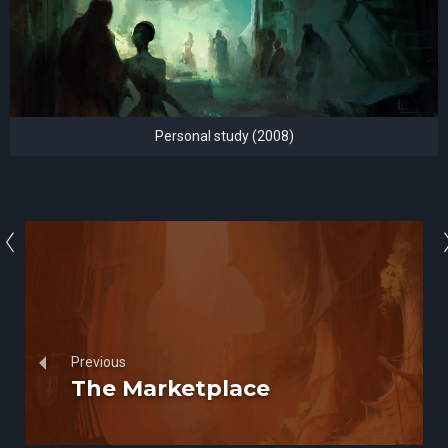
Personal study (2008)
Previous
The Marketplace