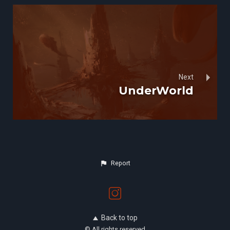
Next
UnderWorld
Report
Back to top
© All rights reserved