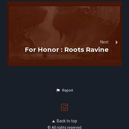
Next
For Honor : Roots Ravine
Report
Back to top
© All rights reserved