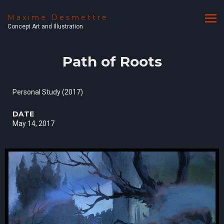
Maxime Desmettre
Concept Art and Illustration
Path of Roots
Personal Study (2017)
DATE
May 14, 2017