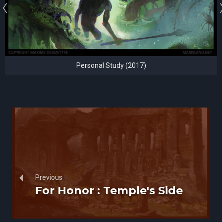
Personal Study (2017)
Previous
For Honor : Temple's Side