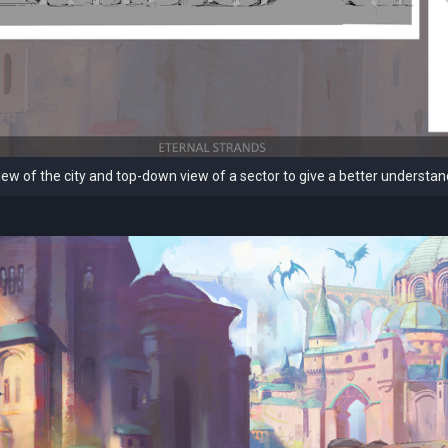
ew of the city and top-down view of a sector to give a better understan