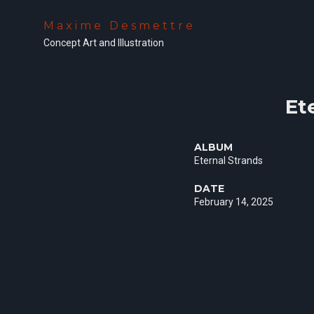
Maxime Desmettre
Concept Art and Illustration
Et
ALBUM
Eternal Strands
DATE
February 14, 2025