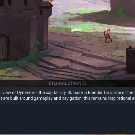
 view of Dynevron - the capital city. 3D base in Blender for some of the 
at are built around gameplay and navigation, this remains inspirational an