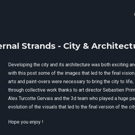
ernal Strands - City & Architect
Developing the city and its architecture was both exciting and
with this post some of the images that led to the final visi
arts and paint-overs were necessary to bring the city to life,
through collective work thanks to art director Sebastien Pri
Alex Turcotte Gervais and the 3d team who played a huge par
evolution of the visuals that led to the final version of the ci
Hope you enjoy !