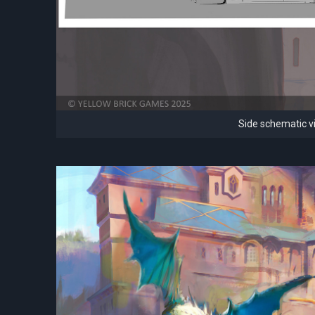
Side schematic vi