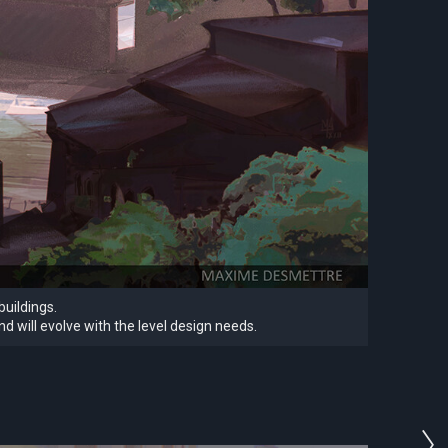
buildings.
d will evolve with the level design needs.