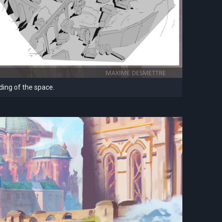
ding of the space.