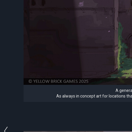
A general
As always in concept art for locations th