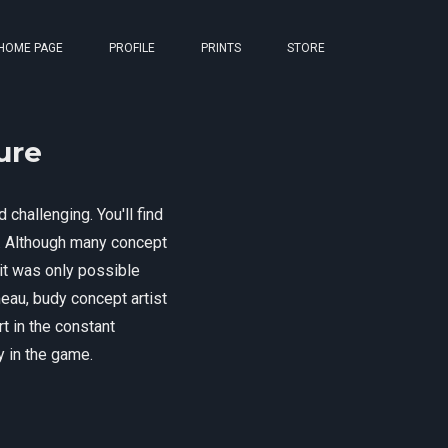
HOME PAGE
PROFILE
PRINTS
STORE
ure
 challenging. You'll find
on. Although many concept
 it was only possible
meau, budy concept artist
t in the constant
ty in the game.